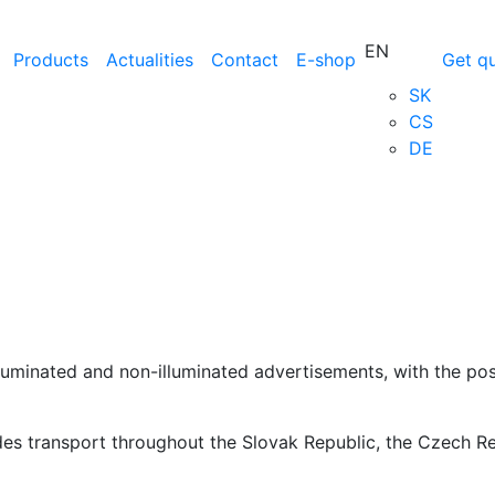
EN
Products
Actualities
Contact
E-shop
Get q
SK
CS
DE
lluminated and non-illuminated advertisements, with the pos
ides transport throughout the Slovak Republic, the Czech R