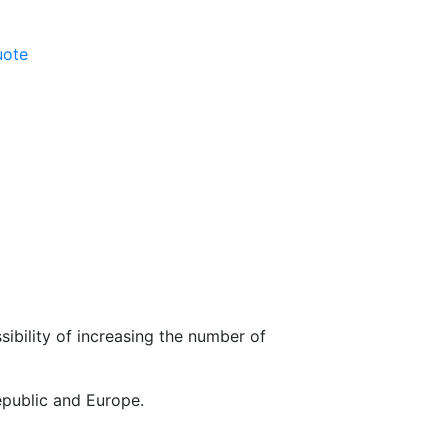
uote
sibility of increasing the number of
epublic and Europe.