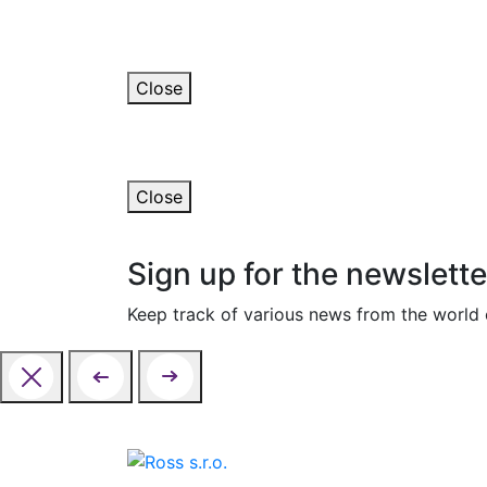
Thank you for your m
We will contact you in the next few days.
Close
An error occurred
The form could not be submitted. Please con
Close
Sign up for the newslette
Keep track of various news from the world o