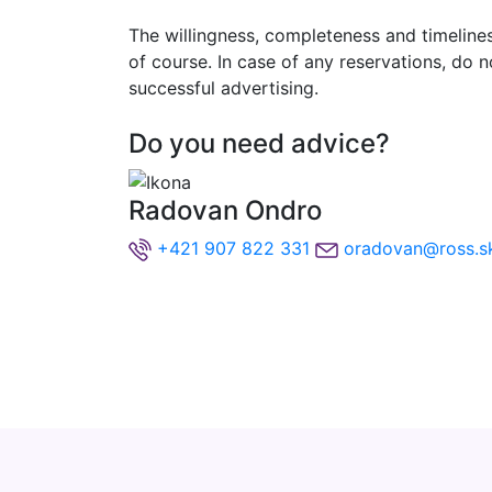
The willingness, completeness and timeliness
of course. In case of any reservations, do 
successful advertising.
Do you need advice?
Radovan Ondro
+421 907 822 331
oradovan@ross.s