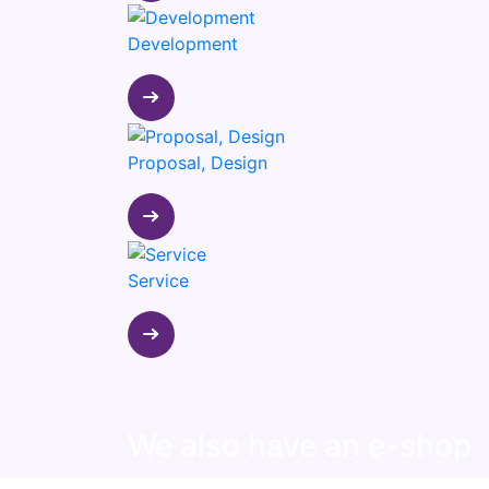
Development
Proposal, Design
Service
We also have an e-shop
View our products available on the e-shop