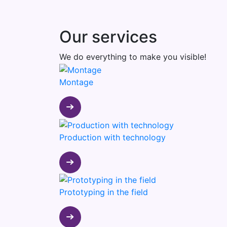
Our services
We do everything to make you visible!
Montage
Production with technology
Prototyping in the field