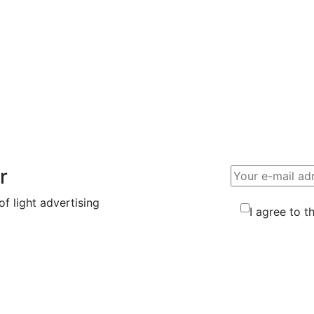
essage
tact us using the contact information in the footer. Thank
r
f light advertising
I agree to t