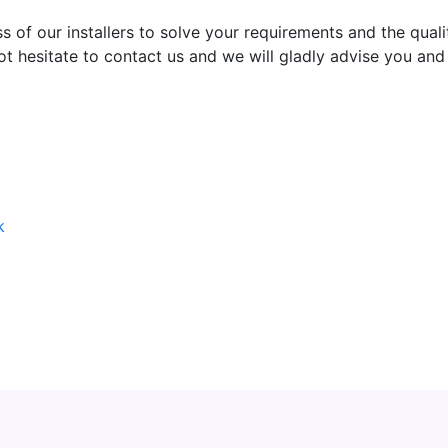
 of our installers to solve your requirements and the quali
not hesitate to contact us and we will gladly advise you an
k