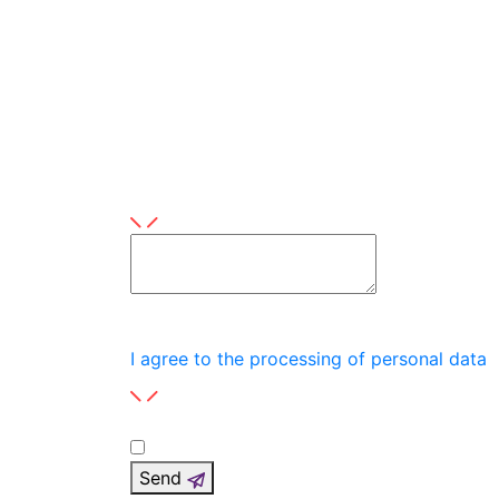
Topic
Scope
Product
This field is required
Leave a message here
This field is required
I agree to the processing of personal data
Send