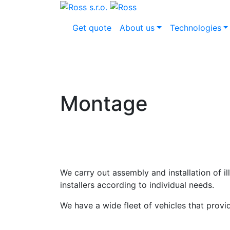
Get quote
About us
Technologies
Montage
We carry out assembly and installation of i
installers according to individual needs.
We have a wide fleet of vehicles that prov