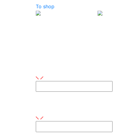
To shop
Contact us
Do you have any questions or are you inter
Your name
This field is required
E-mail
This field is required