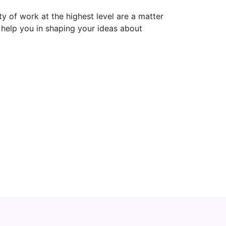
ty of work at the highest level are a matter
d help you in shaping your ideas about