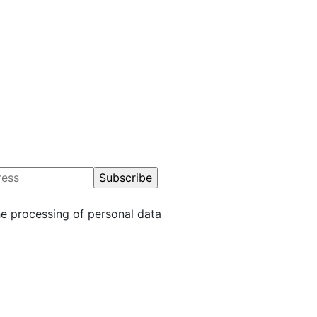
 you for understanding.
he processing of personal data